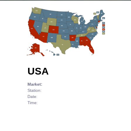
WA
NH
ME
VT
MT
ND
OR
MN
MA
ID
NY
WI
SD
MI
WY
RI
PA
IA
CT
NE
NV
OH
NJ
IL
IN
UT
CA
WV
DE
CO
VA
MO
KS
MD
KY
DC
NC
TN
AZ
OK
AR
NM
SC
GA
AL
MS
LA
TX
AK
FL
HI
USA
Market:
Station:
Date:
Time: