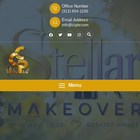
Office Number :
(312) 654-1100
Email Address :
info@ccptv.com
Menu